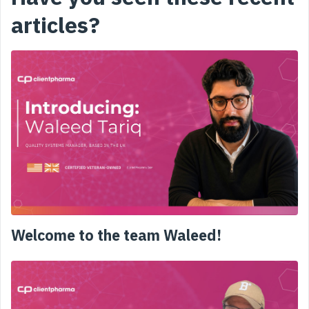
articles?
Welcome to the team Waleed!