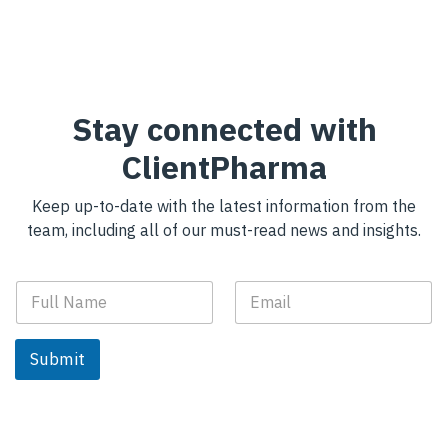
Stay connected with
ClientPharma
Keep up-to-date with the latest information from the
team, including all of our must-read news and insights.
F
E
u
m
l
a
l
i
Submit
N
l
a
*
m
e
*