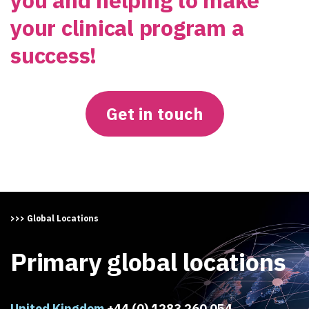
your clinical program a
success!
Get in touch
>>> Global Locations
Primary global locations
United Kingdom
+44 (0) 1283 260 054