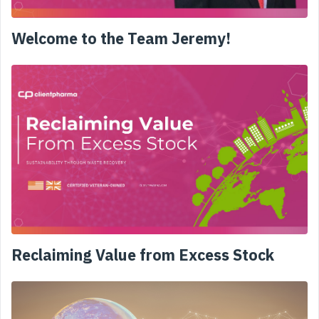
Welcome to the Team Jeremy!
Reclaiming Value from Excess Stock