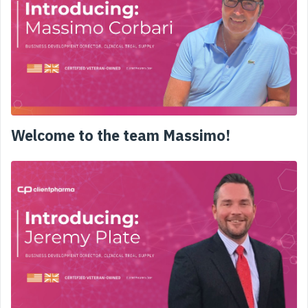
Welcome to the team Massimo!