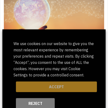
We use cookies on our website to give you the
most relevant experience by remembering
ClientPharma Proud to be a Certified
your preferences and repeat visits. By clicking
Diverse Supplier
“Accept”, you consent to the use of ALL the
cookies. However you may visit Cookie
Settings to provide a controlled consent.
ACCEPT
REJECT