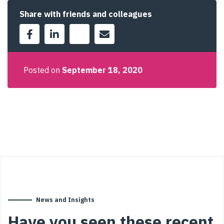
Share with friends and colleagues
Posted on
September 18, 2020
News and Insights
Have you seen these recent