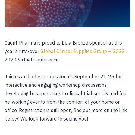
Client-Pharma is proud to be a Bronze sponsor at this
year’s first-ever
Global Clinical Supplies Group – GCSG
2020 Virtual Conference.
Join us and other professionals September 21-25 for
interactive and engaging workshop discussions,
developing best practices in clinical trial supply and fun
networking events from the comfort of your home or
office. Registration is still open, find out more on the link
below! We look forward to seeing you!