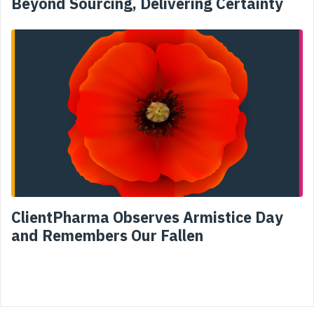
Beyond Sourcing, Delivering Certainty
ClientPharma Observes Armistice Day
and Remembers Our Fallen