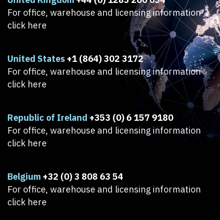
For office, warehouse and licensing information
click here
United States
+1 (864) 302 3172
For office, warehouse and licensing information
click here
Republic of Ireland
+353 (0) 6 157 9180
For office, warehouse and licensing information
click here
Belgium
+32 (0) 3 808 63 54
For office, warehouse and licensing information
click here