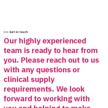
>>> Get in touch
Our highly experienced
team is ready to hear from
you. Please reach out to us
with any questions or
clinical supply
requirements. We look
forward to working with
you and helping to make