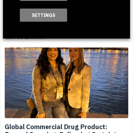
SETTINGS
ClientPharma Welcomes Nanci Valeis as
GM of LATAM
Global Commercial Drug Product: