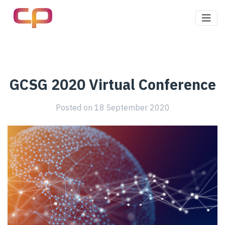
Client Pharma
GCSG 2020 Virtual Conference
Posted on
18 September 2020